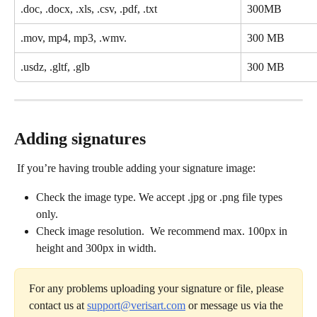
.doc, .docx, .xls, .csv, .pdf, .txt
300MB
.mov, mp4, mp3, .wmv. 
300 MB
.usdz, .gltf, .glb
300 MB
Adding signatures
 If you’re having trouble adding your signature image:
Check the image type. We accept .jpg or .png file types 
only.
Check image resolution.  We recommend max. 100px in 
height and 300px in width.
For any problems uploading your signature or file, please 
contact us at 
support@verisart.com
 or message us via the 