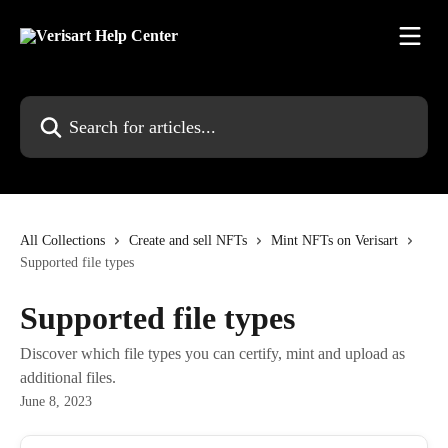
Skip to main content
Search for articles...
All Collections
Create and sell NFTs
Mint NFTs on Verisart
Supported file types
Supported file types
Discover which file types you can certify, mint and upload as
additional files.
June 8, 2023