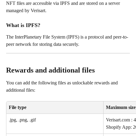
NFT files are accessible via IPFS and are stored on a server 
managed by Verisart.
What is IPFS?
The InterPlanetary File System (IPFS) is a protocol and peer-to-
peer network for storing data securely.
Rewards and additional files
You can add the following files as unlockable rewards and 
additional files:
File type
Maximum size
.jpg, .png, .gif 
Verisart.com 
Shopify App: