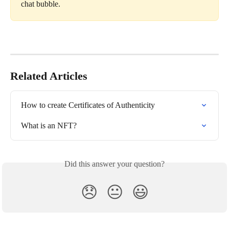
chat bubble.
Related Articles
How to create Certificates of Authenticity
What is an NFT?
Did this answer your question?
😞
😐
😃