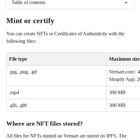
Table of contents
Mint or certify 
You can create NFTs or Certificates of Authenticity with the 
following files: 
File type
Maximum size
.jpg, .png, .gif
Verisart.com 
Shopify App:
.mp4
300 MB
.glb, .gltf
300 MB
Where are NFT files stored?
All files for NFTs minted on Verisart are stored on IPFS. The 