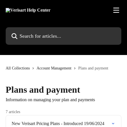
Skip to main content
Search for articles...
All Collections
Account Management
Plans and payment
Plans and payment
Information on managing your plan and payments
7 articles
New Verisart Pricing Plans - Introduced 19/06/2024