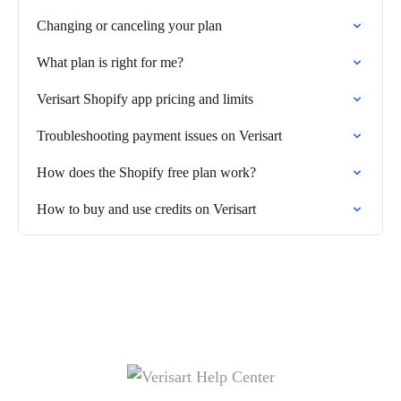
Changing or canceling your plan
What plan is right for me?
Verisart Shopify app pricing and limits
Troubleshooting payment issues on Verisart
How does the Shopify free plan work?
How to buy and use credits on Verisart