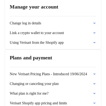
Manage your account
Change log in details
Link a crypto wallet to your account
Using Verisart from the Shopify app
Plans and payment
New Verisart Pricing Plans - Introduced 19/06/2024
Changing or canceling your plan
What plan is right for me?
Verisart Shopify app pricing and limits