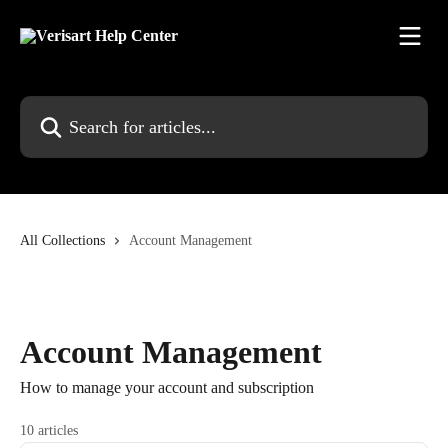
Skip to main content
Search for articles...
All Collections
Account Management
Account Management
How to manage your account and subscription
10 articles