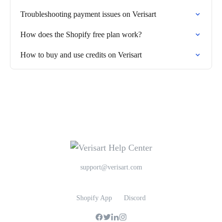
Troubleshooting payment issues on Verisart
How does the Shopify free plan work?
How to buy and use credits on Verisart
support@verisart.com
Shopify App
Discord