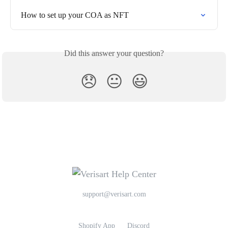
How to set up your COA as NFT
Did this answer your question?
😞
😐
😃
support@verisart.com
Shopify App
Discord