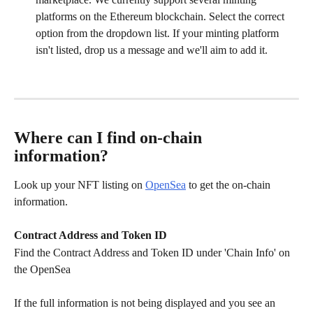
platforms on the Ethereum blockchain. Select the correct 
option from the dropdown list. If your minting platform 
isn't listed, drop us a message and we'll aim to add it.
Where can I find on-chain 
information?
Look up your NFT listing on 
OpenSea
 to get the on-chain 
information. 
Contract Address and Token ID
Find the Contract Address and Token ID under 'Chain Info' on 
the OpenSea
If the full information is not being displayed and you see an 