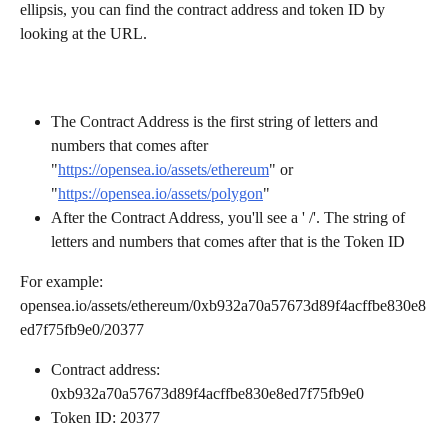
ellipsis, you can find the contract address and token ID by 
looking at the URL. 
The Contract Address is the first string of letters and 
numbers that comes after 
"
https://opensea.io/assets/ethereum
" or 
"
https://opensea.io/assets/polygon
" 
After the Contract Address, you'll see a ' /'. The string of 
letters and numbers that comes after that is the Token ID 
For example: 
opensea.io/assets/ethereum/0xb932a70a57673d89f4acffbe830e8
ed7f75fb9e0/20377 
Contract address: 
0xb932a70a57673d89f4acffbe830e8ed7f75fb9e0
Token ID: 20377