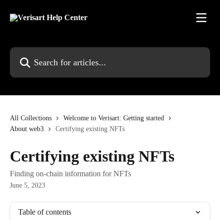
Skip to main content
Search for articles...
All Collections
Welcome to Verisart: Getting started
About web3
Certifying existing NFTs
Certifying existing NFTs
Finding on-chain information for NFTs
June 5, 2023
Table of contents