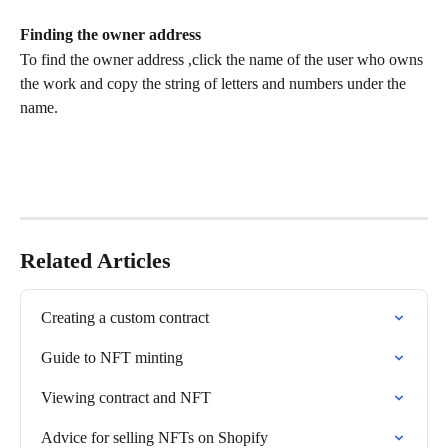
Finding the owner address
To find the owner address ,click the name of the user who owns 
the work and copy the string of letters and numbers under the 
name.
Related Articles
Creating a custom contract
Guide to NFT minting
Viewing contract and NFT
Advice for selling NFTs on Shopify