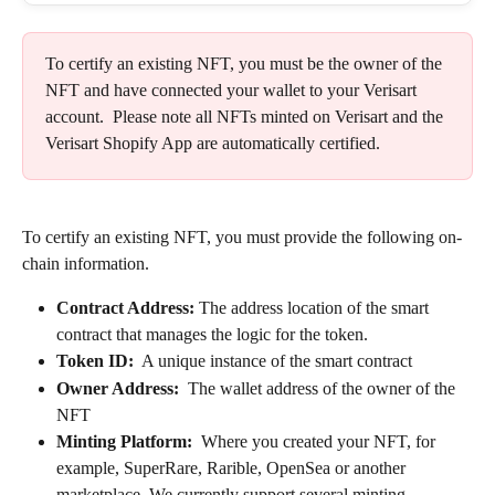
To certify an existing NFT, you must be the owner of the 
NFT and have connected your wallet to your Verisart 
account.  Please note all NFTs minted on Verisart and the 
Verisart Shopify App are automatically certified.
To certify an existing NFT, you must provide the following on-
chain information.
Contract Address: 
The address location of the smart 
contract that manages the logic for the token.
Token ID:
  A unique instance of the smart contract
Owner Address:
  The wallet address of the owner of the 
NFT
Minting Platform: 
 Where you created your NFT, for 
example, SuperRare, Rarible, OpenSea or another 
marketplace. We currently support several minting 