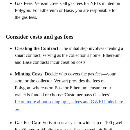
Gas Fees
: Verisart covers all gas fees for NFTs minted on 
Polygon. For Ethereum or Base, you are responsible for 
the gas fees.
Consider costs and gas fees
Creating the Contract
: The initial step involves creating a 
smart contract, serving as the collection's home. Ethereum 
and Base contracts incur creation costs
Minting Costs
: Decide who covers the gas fees—your 
store or the collector. Verisart provides the fees on 
Polygon, whereas on Base or Ethereum, ensure your 
wallet is funded or choose 'Customer pays Gas fees'.
Learn more about setting up gas fees and GWEI limits here 
→
Gas Fee Cap
: Verisart sets a system-wide cap of 100 gwei 
for Ethereum. Minting pauses if fees exceed this limit.