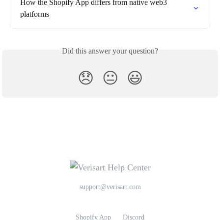
How the Shopify App differs from native web3 
platforms
Did this answer your question?
😞
😐
😃
support@verisart.com
Shopify App
Discord