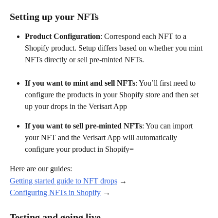
Setting up your NFTs
Product Configuration
: Correspond each NFT to a 
Shopify product. Setup differs based on whether you mint 
NFTs directly or sell pre-minted NFTs.
If you want to mint and sell NFTs
: You’ll first need to 
configure the products in your Shopify store and then set 
up your drops in the Verisart App
If you want to sell pre-minted NFTs
: You can import 
your NFT and the Verisart App will automatically 
configure your product in Shopify=
Here are our guides:
Getting started guide to NFT drops
 →
Configuring NFTs in Shopify
 →
Testing and going live