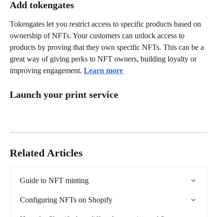
Add tokengates
Tokengates let you restrict access to specific products based on 
ownership of NFTs. Your customers can unlock access to 
products by proving that they own specific NFTs. This can be a 
great way of giving perks to NFT owners, building loyalty or 
improving engagement. 
Learn more
Launch your print service
Related Articles
Guide to NFT minting
Configuring NFTs on Shopify