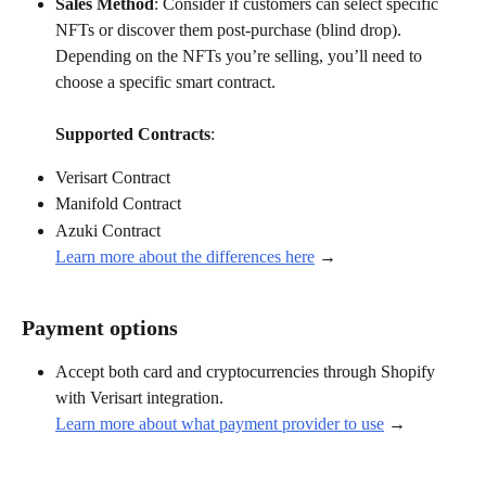
Sales Method
: Consider if customers can select specific 
NFTs or discover them post-purchase (blind drop).  
Depending on the NFTs you’re selling, you’ll need to 
choose a specific smart contract.
Supported Contracts
:
Verisart Contract
Manifold Contract
Azuki Contract
Learn more about the differences here
 →
Payment options
Accept both card and cryptocurrencies through Shopify 
with Verisart integration.
Learn more about what payment provider to use
 →