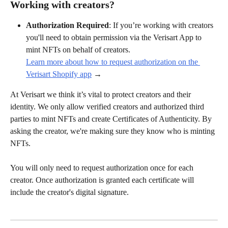
Working with creators?
Authorization Required
: If you’re working with creators 
you'll need to obtain permission via the Verisart App to 
mint NFTs on behalf of creators.
Learn more about how to request authorization on the 
Verisart Shopify app
 →
At Verisart we think it’s vital to protect creators and their 
identity. We only allow verified creators and authorized third 
parties to mint NFTs and create Certificates of Authenticity. By 
asking the creator, we're making sure they know who is minting 
NFTs.
You will only need to request authorization once for each 
creator. Once authorization is granted each certificate will 
include the creator's digital signature.