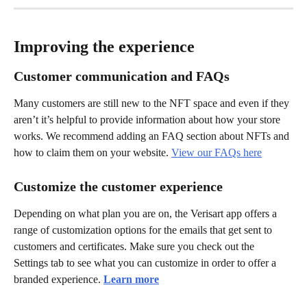
Improving the experience
Customer communication and FAQs
Many customers are still new to the NFT space and even if they 
aren’t it’s helpful to provide information about how your store 
works. We recommend adding an FAQ section about NFTs and 
how to claim them on your website. 
View our FAQs here
Customize the customer experience
Depending on what plan you are on, the Verisart app offers a 
range of customization options for the emails that get sent to 
customers and certificates. Make sure you check out the 
Settings tab to see what you can customize in order to offer a 
branded experience. 
Learn more