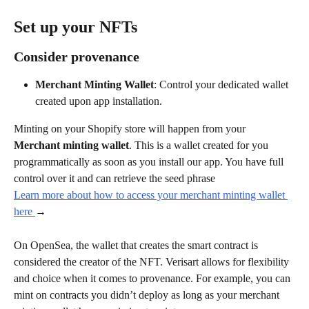
Set up your NFTs
Consider provenance
Merchant Minting Wallet
: Control your dedicated wallet 
created upon app installation.
Minting on your Shopify store will happen from your 
Merchant minting wallet
. This is a wallet created for you 
programmatically as soon as you install our app. You have full 
control over it and can retrieve the seed phrase 
Learn more about how to access your merchant minting wallet 
here 
→
On OpenSea, the wallet that creates the smart contract is 
considered the creator of the NFT. Verisart allows for flexibility 
and choice when it comes to provenance. For example, you can 
mint on contracts you didn’t deploy as long as your merchant 