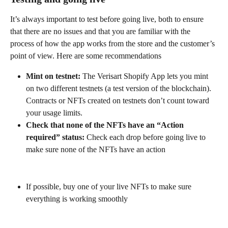
It’s always important to test before going live, both to ensure 
that there are no issues and that you are familiar with the 
process of how the app works from the store and the customer’s 
point of view. Here are some recommendations
Mint on testnet:
 The Verisart Shopify App lets you mint 
on two different testnets (a test version of the blockchain). 
Contracts or NFTs created on testnets don’t count toward 
your usage limits.
Check that none of the NFTs have an “Action 
required” status:
 Check each drop before going live to 
make sure none of the NFTs have an action
If possible, buy one of your live NFTs to make sure 
everything is working smoothly