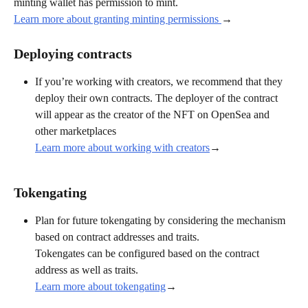
minting wallet has permission to mint.
Learn more about granting minting permissions 
→
Deploying contracts
If you’re working with creators, we recommend that they 
deploy their own contracts. The deployer of the contract 
will appear as the creator of the NFT on OpenSea and 
other marketplaces 
Learn more about working with creators
→
Tokengating
Plan for future tokengating by considering the mechanism 
based on contract addresses and traits.
Tokengates can be configured based on the contract 
address as well as traits. 
Learn more about tokengating
→