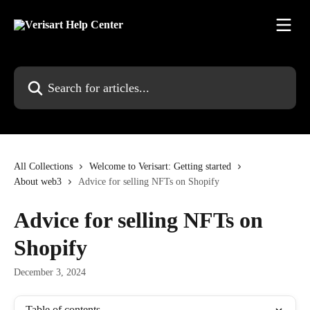
Skip to main content
Search for articles...
All Collections
Welcome to Verisart: Getting started
About web3
Advice for selling NFTs on Shopify
Advice for selling NFTs on
Shopify
December 3, 2024
Table of contents