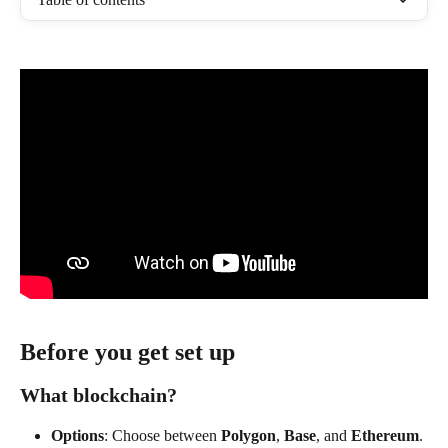
Before you get set up 
What blockchain?
Options
: Choose between 
Polygon
, 
Base
, and 
Ethereum
.