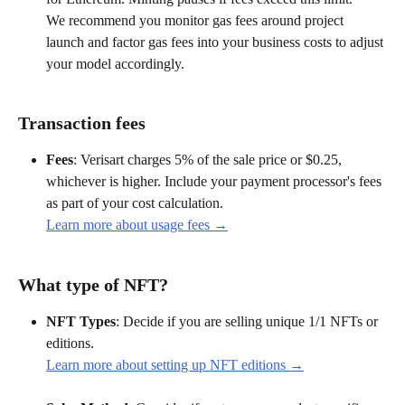
We recommend you monitor gas fees around project 
launch and factor gas fees into your business costs to adjust 
your model accordingly.
Transaction fees
Fees
: Verisart charges 5% of the sale price or $0.25, 
whichever is higher. Include your payment processor's fees 
as part of your cost calculation.
Learn more about usage fees →
What type of NFT?
NFT Types
: Decide if you are selling unique 1/1 NFTs or 
editions.
Learn more about setting up NFT editions →