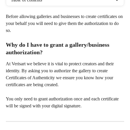
Before allowing galleries and businesses to create certificates on 
your behalf you will need to give them the authorization to do 
so. 
Why do I have to grant a gallery/business 
authorization? 
At Verisart we believe it is vital to protect creators and their 
identity. By asking you to authorize the gallery to create 
Certificates of Authenticity we ensure you know how your 
certificates are being created. 
You only need to grant authorization once and each certificate 
will be signed with your digital signature. 