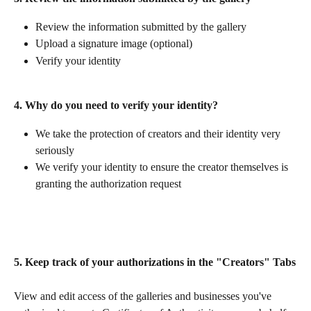
Review the information submitted by the gallery
Upload a signature image (optional)
Verify your identity 
4. Why do you need to verify your identity? 
We take the protection of creators and their identity very 
seriously
We verify your identity to ensure the creator themselves is 
granting the authorization request
5. Keep track of your authorizations in the "Creators" Tabs
View and edit access of the galleries and businesses you've 