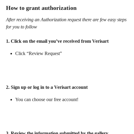
How to grant authorization
After receiving an Authorization request there are few easy steps 
for you to follow
1. Click on the email you’ve received from Verisart
Click “Review Request” 
2. Sign up or log in to a Verisart account 
You can choose our free account! 
3. Review the information submitted by the gallery 