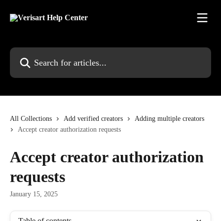
Skip to main content
Search for articles...
All Collections
Add verified creators
Adding multiple creators
Accept creator authorization requests
Accept creator authorization
requests
January 15, 2025
Table of contents