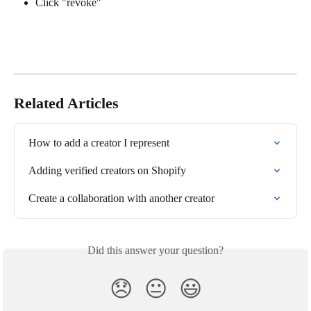
Click "revoke"
Related Articles
How to add a creator I represent
Adding verified creators on Shopify
Create a collaboration with another creator
Did this answer your question?
😞
😐
😃