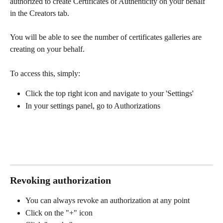
authorized to create Certificates of Authenticity on your behalf 
in the Creators tab. 
You will be able to see the number of certificates galleries are 
creating on your behalf. 
To access this, simply:
Click the top right icon and navigate to your 'Settings' 
In your settings panel, go to Authorizations 
Revoking authorization 
You can always revoke an authorization at any point
Click on the "+" icon 