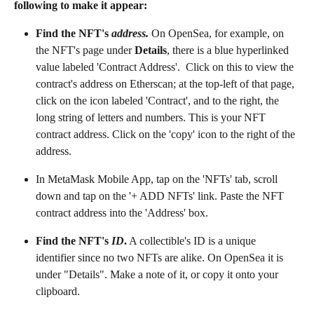
following to make it appear:
Find the NFT's 
address.
On OpenSea, for example, on 
the NFT's page under 
Details
, there is a blue hyperlinked 
value labeled 'Contract Address'.  Click on this to view the 
contract's address on Etherscan; at the top-left of that page, 
click on the icon labeled 'Contract', and to the right, the 
long string of letters and numbers. This is your NFT 
contract address. Click on the 'copy' icon to the right of the 
address.
In MetaMask Mobile App, tap on the 'NFTs' tab, scroll 
down and tap on the '+ ADD NFTs' link. Paste the NFT 
contract address into the 'Address' box.
Find the NFT's 
ID
.
 A collectible's ID is a unique 
identifier since no two NFTs are alike. On OpenSea it is 
under "Details". Make a note of it, or copy it onto your 
clipboard.