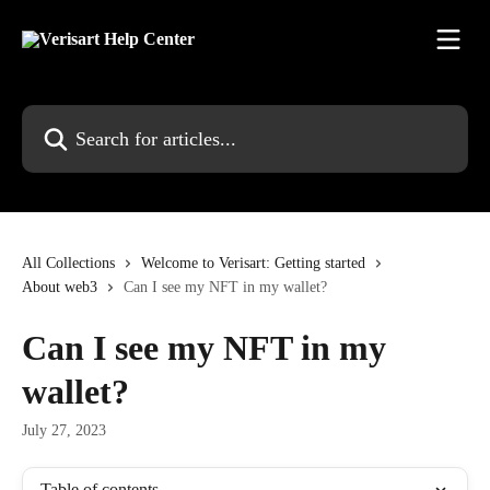
Skip to main content
Search for articles...
All Collections
Welcome to Verisart: Getting started
About web3
Can I see my NFT in my wallet?
Can I see my NFT in my
wallet?
July 27, 2023
Table of contents