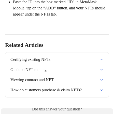
Paste the ID into the box marked "ID" in MetaMask 
Mobile, tap on the "ADD" button, and your NFTs should 
appear under the NFTs tab.
Related Articles
Certifying existing NFTs
Guide to NFT minting
Viewing contract and NFT
How do customers purchase & claim NFTs?
Did this answer your question?