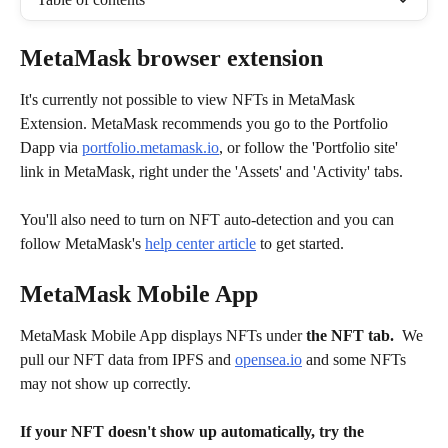
MetaMask browser extension 
It's currently not possible to view NFTs in MetaMask 
Extension. MetaMask recommends you go to the Portfolio 
Dapp via 
portfolio.metamask.io
, or follow the 'Portfolio site' 
link in MetaMask, right under the 'Assets' and 'Activity' tabs.
You'll also need to turn on NFT auto-detection and you can 
follow MetaMask's 
help center article
 to get started.
MetaMask Mobile App
MetaMask Mobile App displays NFTs under 
the NFT tab.
  We 
pull our NFT data from IPFS and 
opensea.io
 and some NFTs 
may not show up correctly.
If your NFT doesn't show up automatically, try the 