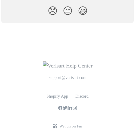
😞
😐
😃
support@verisart.com
Shopify App
Discord
We run on Fin