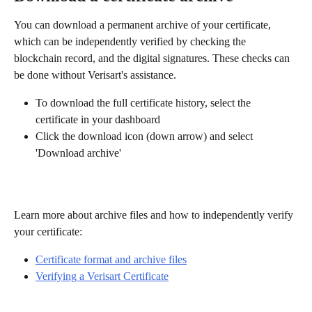
You can download a permanent archive of your certificate, 
which can be independently verified by checking the 
blockchain record, and the digital signatures. These checks can 
be done without Verisart's assistance.
To download the full certificate history, select the 
certificate in your dashboard 
Click the download icon (down arrow) and select 
'Download archive' 
Learn more about archive files and how to independently verify 
your certificate: 
Certificate format and archive files
Verifying a Verisart Certificate