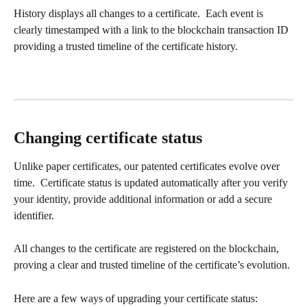
History displays all changes to a certificate.  Each event is 
clearly timestamped with a link to the blockchain transaction ID 
providing a trusted timeline of the certificate history.
Changing certificate status
Unlike paper certificates, our patented certificates evolve over 
time.  Certificate status is updated automatically after you verify 
your identity, provide additional information or add a secure 
identifier.
All changes to the certificate are registered on the blockchain, 
proving a clear and trusted timeline of the certificate’s evolution.
Here are a few ways of upgrading your certificate status: