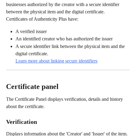
businesses authorized by the creator with a secure identifier 
between the physical item and the digital certificate.   
Certificates of Authenticity Plus have:
A verified issuer
An identified creator who has authorized the issuer
A secure identifier link between the physical item and the 
digital certificate.
Learn more about linking secure identifiers
Certificate panel
The Certificate Panel displays verification, details and history 
about the certificate.
Verification
Displays information about the 'Creator' and 'Issuer' of the item. 