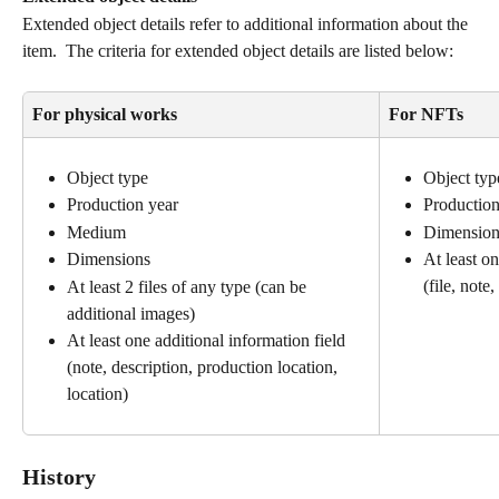
Extended object details refer to additional information about the 
item.  The criteria for extended object details are listed below:
For physical works
For NFTs
Object type
Object typ
Production year
Production
Medium
Dimension
Dimensions
At least on
(file, note,
At least 2 files of any type (can be 
additional images)
At least one additional information field 
(note, description, production location, 
location)
History