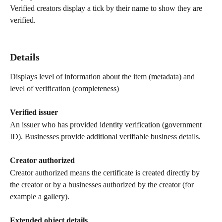
Verified creators display a tick by their name to show they are 
verified.
Details
Displays level of information about the item (metadata) and 
level of verification (completeness)
Verified issuer
An issuer who has provided identity verification (government 
ID). Businesses provide additional verifiable business details.
Creator authorized 
Creator authorized means the certificate is created directly by 
the creator or by a businesses authorized by the creator (for 
example a gallery).
Extended object details