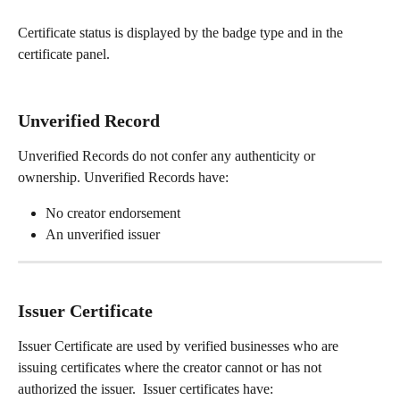
Certificate status is displayed by the badge type and in the 
certificate panel.
Unverified Record
Unverified Records do not confer any authenticity or 
ownership. Unverified Records have: 
No creator endorsement  
An unverified issuer
Issuer Certificate
Issuer Certificate are used by verified businesses who are 
issuing certificates where the creator cannot or has not 
authorized the issuer.  Issuer certificates have: 