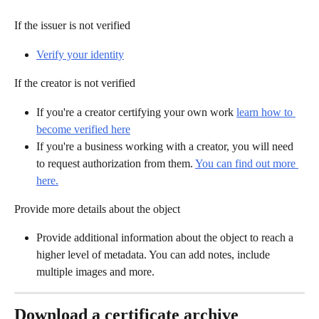
If the issuer is not verified
Verify your identity
If the creator is not verified
If you're a creator certifying your own work 
learn how to 
become verified here
If you're a business working with a creator, you will need 
to request authorization from them. 
You can find out more 
here.
Provide more details about the object
Provide additional information about the object to reach a 
higher level of metadata. You can add notes, include 
multiple images and more.
Download a certificate archive 