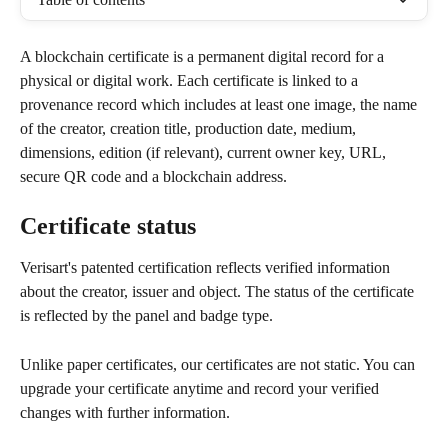
A blockchain certificate is a permanent digital record for a 
physical or digital work. Each certificate is linked to a 
provenance record which includes at least one image, the name 
of the creator, creation title, production date, medium, 
dimensions, edition (if relevant), current owner key, URL, 
secure QR code and a blockchain address.
Certificate status
Verisart's patented certification reflects verified information 
about the creator, issuer and object. The status of the certificate 
is reflected by the panel and badge type.
Unlike paper certificates, our certificates are not static. You can 
upgrade your certificate anytime and record your verified 
changes with further information.