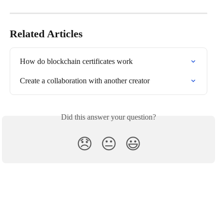
Related Articles
How do blockchain certificates work
Create a collaboration with another creator
Did this answer your question?
😞
😐
😃