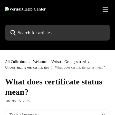
Skip to main content
Search for articles...
All Collections
Welcome to Verisart: Getting started
Understanding our certificates
What does certificate status mean?
What does certificate status
mean?
January 15, 2025
Table of contents