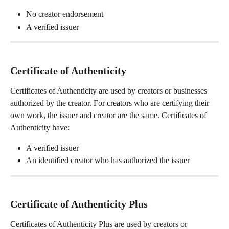
No creator endorsement  
A verified issuer
Certificate of Authenticity
Certificates of Authenticity are used by creators or businesses 
authorized by the creator. For creators who are certifying their 
own work, the issuer and creator are the same. Certificates of 
Authenticity have:
A verified issuer
An identified creator who has authorized the issuer
Certificate of Authenticity Plus
Certificates of Authenticity Plus are used by creators or 